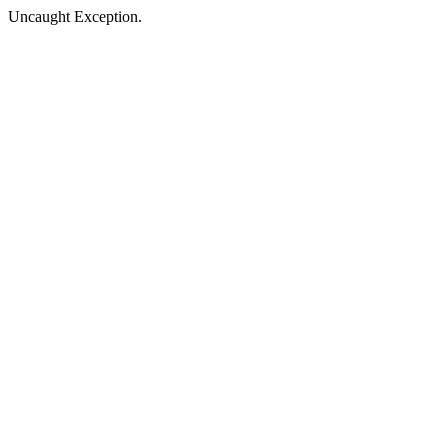
Uncaught Exception.