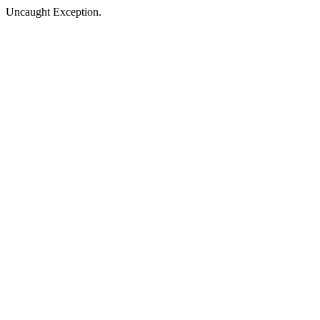
Uncaught Exception.