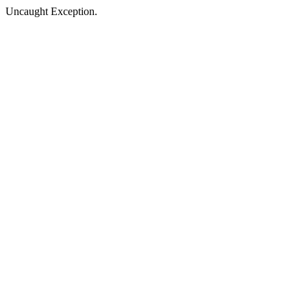
Uncaught Exception.