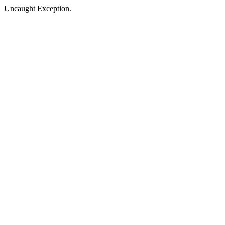
Uncaught Exception.