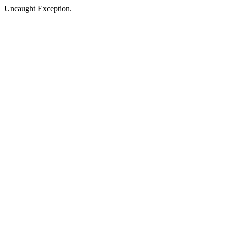
Uncaught Exception.