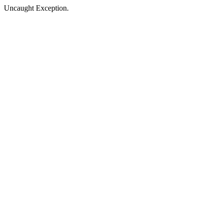
Uncaught Exception.