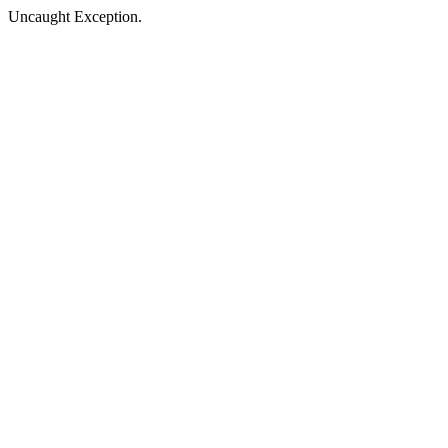
Uncaught Exception.