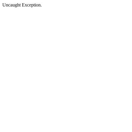
Uncaught Exception.