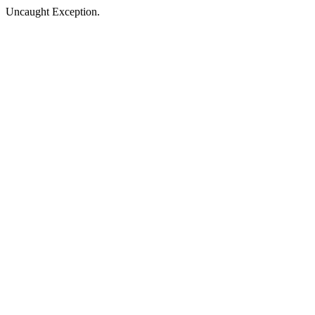
Uncaught Exception.