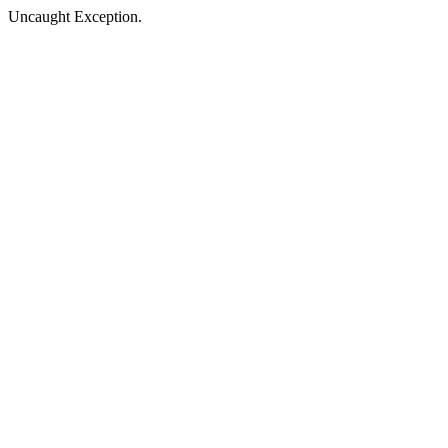
Uncaught Exception.