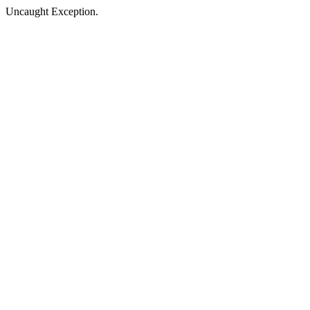
Uncaught Exception.