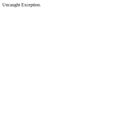
Uncaught Exception.