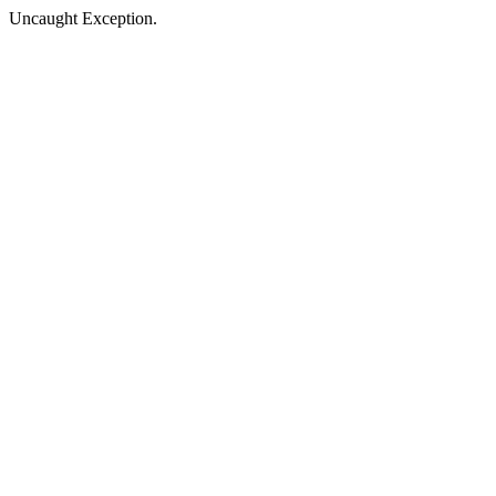
Uncaught Exception.