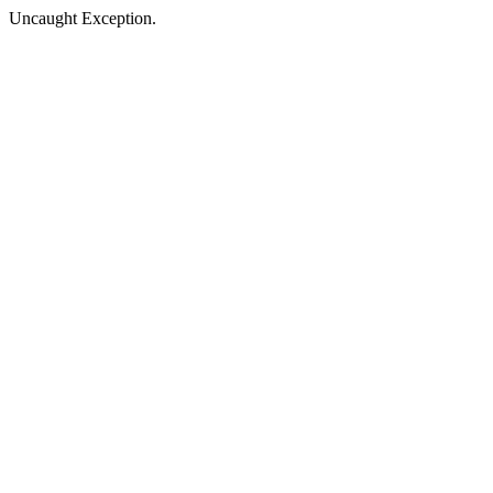
Uncaught Exception.