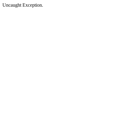
Uncaught Exception.