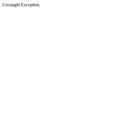
Uncaught Exception.