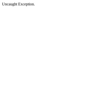
Uncaught Exception.