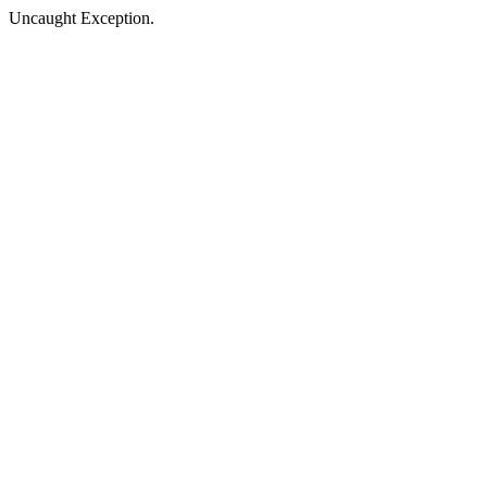
Uncaught Exception.