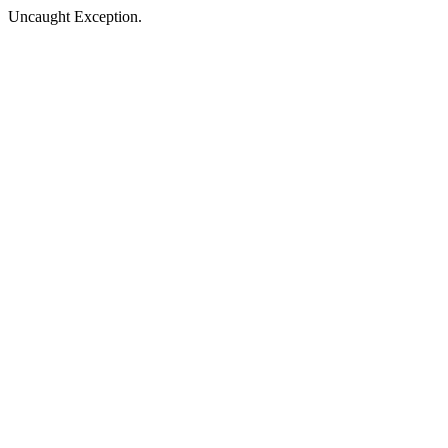
Uncaught Exception.