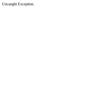
Uncaught Exception.