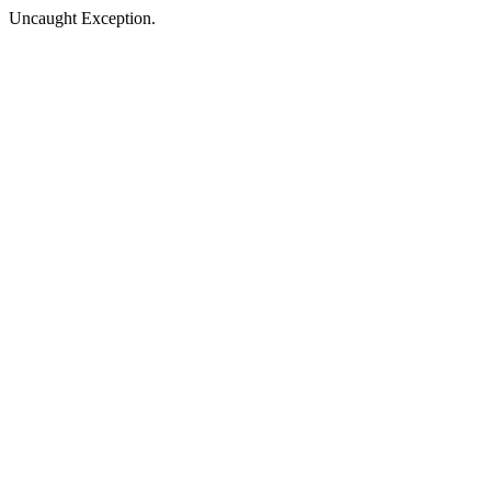
Uncaught Exception.