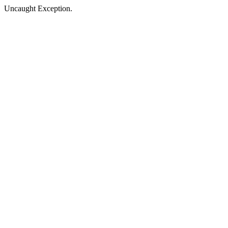
Uncaught Exception.